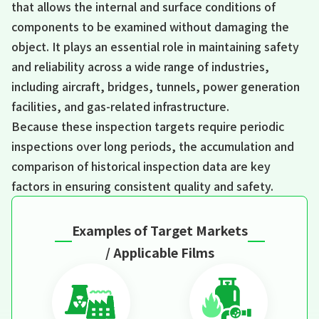
that allows the internal and surface conditions of
components to be examined without damaging the
object. It plays an essential role in maintaining safety
and reliability across a wide range of industries,
including aircraft, bridges, tunnels, power generation
facilities, and gas-related infrastructure.
Because these inspection targets require periodic
inspections over long periods, the accumulation and
comparison of historical inspection data are key
factors in ensuring consistent quality and safety.
Examples of Target Markets
/ Applicable Films