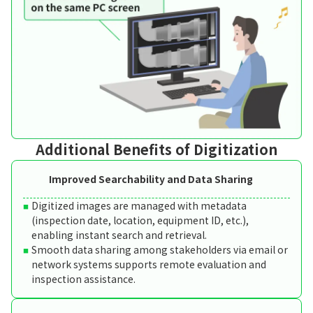
Additional Benefits of Digitization
Improved Searchability and Data Sharing
Digitized images are managed with metadata
(inspection date, location, equipment ID, etc.),
enabling instant search and retrieval.
Smooth data sharing among stakeholders via email or
network systems supports remote evaluation and
inspection assistance.