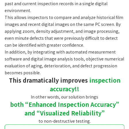
past and current inspection records in a single digital
environment.
This allows inspectors to compare and analyze historical film
images and recent digital images on the same PC screen. By
applying zoom, density adjustment, and image processing,
even minute defects that were previously difficult to detect
can be identified with greater confidence.
In addition, by integrating with automated measurement
software and digital image analysis tools, objective numerical
evaluation of aging, deterioration, and defect progression
becomes possible.
This dramatically improves
inspection
accuracy!!
In other words, our solution brings
both “Enhanced Inspection Accuracy”
and “Visualized Reliability”
to non-destructive testing.