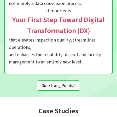
not merely a data conversion process.
It represents
Your First Step Toward Digital
Transformation (DX)
that elevates inspection quality, streamlines
operations,
and enhances the reliability of asset and facility
management to an entirely new level.
Our Strong Points
Case Studies