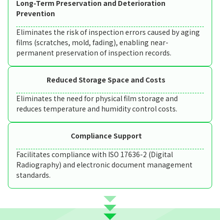
Long-Term Preservation and Deterioration
Prevention
Eliminates the risk of inspection errors caused by aging
films (scratches, mold, fading), enabling near-
permanent preservation of inspection records.
Reduced Storage Space and Costs
Eliminates the need for physical film storage and
reduces temperature and humidity control costs.
Compliance Support
Facilitates compliance with ISO 17636-2 (Digital
Radiography) and electronic document management
standards.