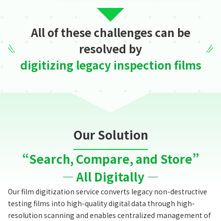
All of these challenges can be
resolved by
digitizing legacy inspection films
Our Solution
“Search, Compare, and Store”
— All Digitally —
Our film digitization service converts legacy non-destructive
testing films into high-quality digital data through high-
resolution scanning
and enables centralized management of