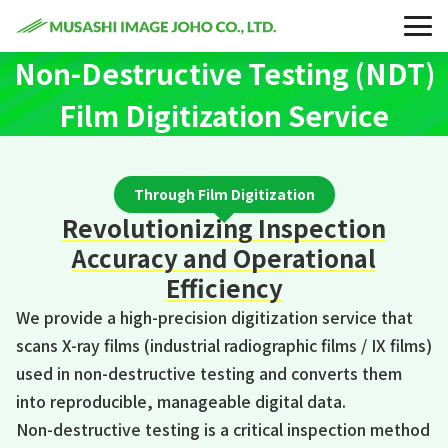
Non-Destructive Testing (NDT)
Film Digitization Service
Through Film Digitization
Revolutionizing Inspection
Accuracy and Operational
Efficiency
We provide a high-precision digitization service that
scans X-ray films (industrial radiographic films / IX films)
used in non-destructive testing and converts them
into reproducible, manageable digital data.
Non-destructive testing is a critical inspection method