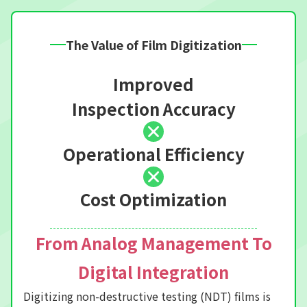
The Value of Film Digitization
Improved
Inspection Accuracy
Operational Efficiency
Cost Optimization
From Analog Management To
Digital Integration
Digitizing non-destructive testing (NDT) films is