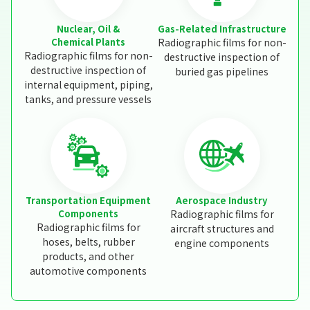
Nuclear, Oil &
Gas-Related Infrastructure
Chemical Plants
Radiographic films for non-
Radiographic films for non-
destructive inspection of
destructive inspection of
buried gas pipelines
internal equipment, piping,
tanks, and pressure vessels
Transportation Equipment
Aerospace Industry
Components
Radiographic films for
Radiographic films for
aircraft structures and
hoses, belts, rubber
engine components
products, and other
automotive components