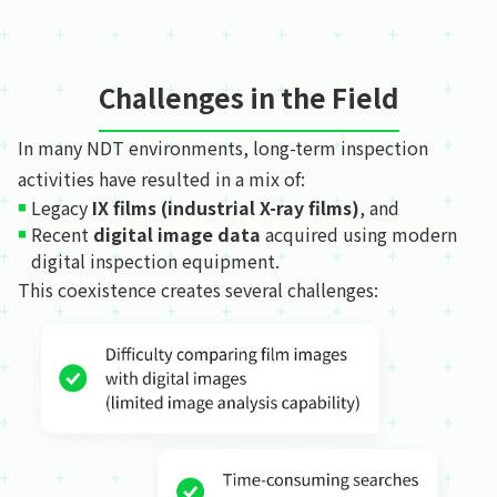
Challenges in the Field
In many NDT environments, long-term inspection
activities have resulted in a mix of:
Legacy
IX films (industrial X-ray films)
, and
Recent
digital image data
acquired using modern
digital inspection equipment.
This coexistence creates several challenges: